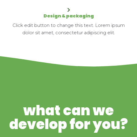
Design & packaging
Click edit button to change this text. Lorem ipsum
dolor sit amet, consectetur adipiscing elit.
what can we
develop for you?