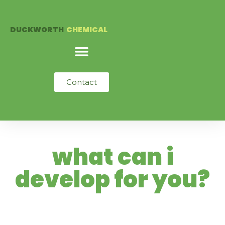
Skip
to
DUCKWORTH
CHEMICAL
content
Contact
what can i
develop for you?