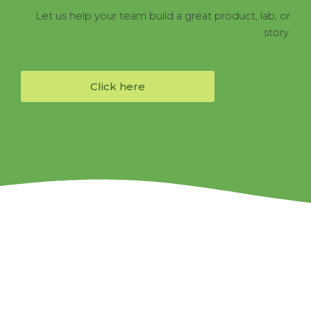
Let us help your team build a great product, lab, or
story.
Click here