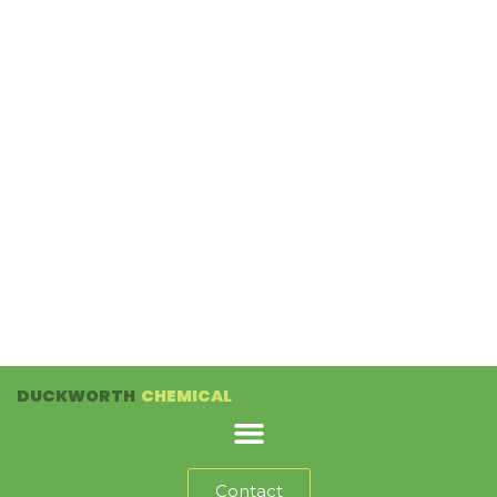
DUCKWORTH
CHEMICAL
Contact