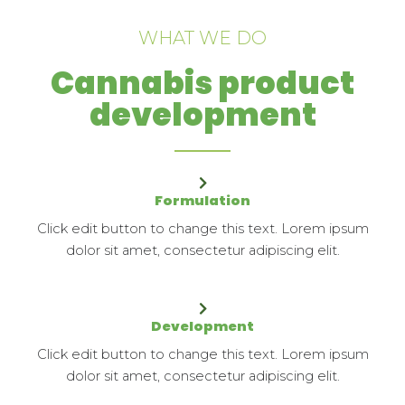
WHAT WE DO
Cannabis product
development
Formulation
Click edit button to change this text. Lorem ipsum
dolor sit amet, consectetur adipiscing elit.
Development
Click edit button to change this text. Lorem ipsum
dolor sit amet, consectetur adipiscing elit.